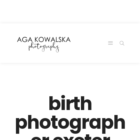
google-site-
verification=-2kcJmaRJC6MySY11wHA9Z0nTqWFN-
RvXtCbNS8sPlc
birth
photograph