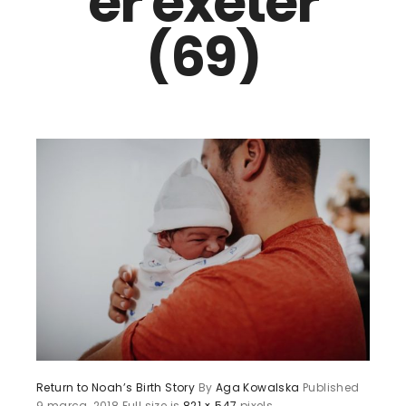
er exeter
(69)
Return to Noah’s Birth Story
By
Aga Kowalska
Published
9 marca, 2018
Full size is
821 × 547
pixels