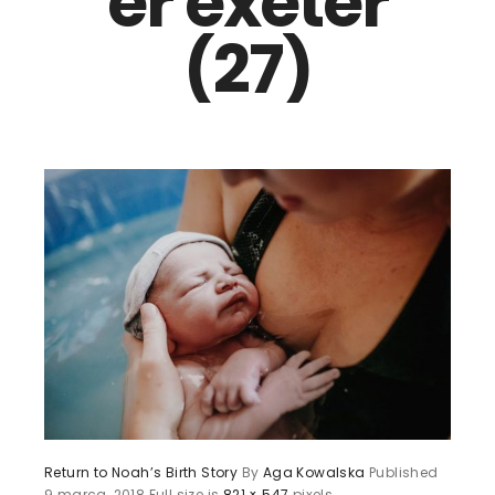
er exeter
(27)
Return to Noah’s Birth Story
By
Aga Kowalska
Published
9 marca, 2018
Full size is
821 × 547
pixels