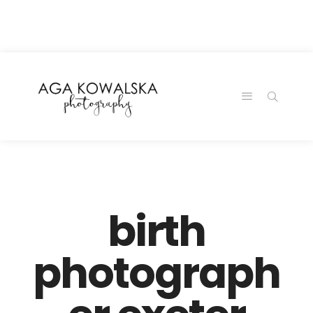
google-site-
verification=-2kcJmaRJC6MySY11wHA9Z0nTqWFN-
RvXtCbNS8sPlc
birth
photograph