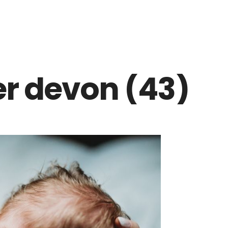
r devon (43)