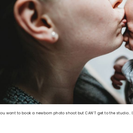
ou want to book a newborn photo shoot but CAN’T get to the studio…