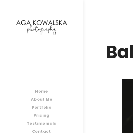
google-site-verification=-2kcJmaRJC6MySY11wHA9
Ba
Home
About Me
Portfolio
Pricing
Testimonials
Contact