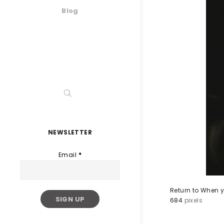
Blog
NEWSLETTER
Email
*
Return to When y
684
pixels