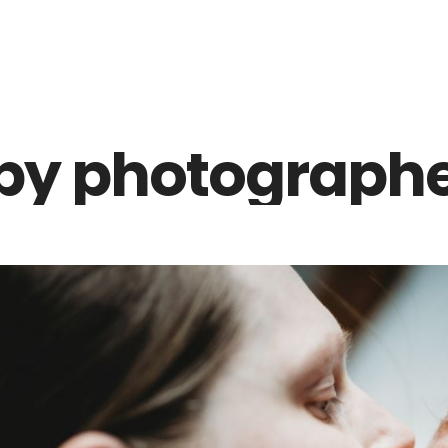
Z0nTqWFN-RvXtCbNS8sPlc
by photographe