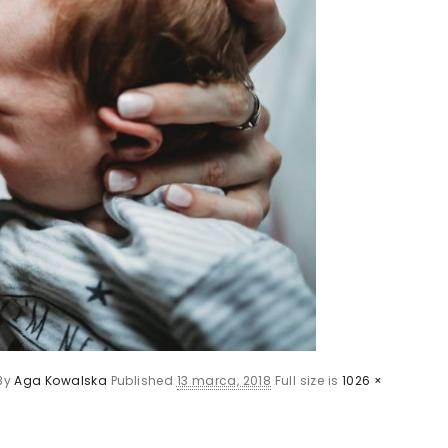
By
Aga Kowalska
Published
13 marca, 2018
Full size is
1026 ×