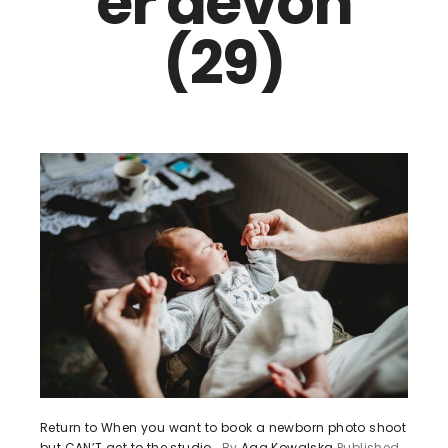
er devon
(29)
Return to When you want to book a newborn photo shoot
but CAN’T get to the studio…
By
Aga Kowalska
Published