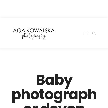
google-site-
verification=-2kcJmaRJC6MySY11wHA9Z0nTqWFN-
RvXtCbNS8sPlc
Baby
photograph