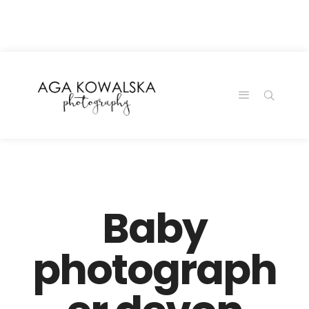
google-site-
verification=-2kcJmaRJC6MySY11wHA9Z0nTqWFN-
RvXtCbNS8sPlc
Baby
photograph