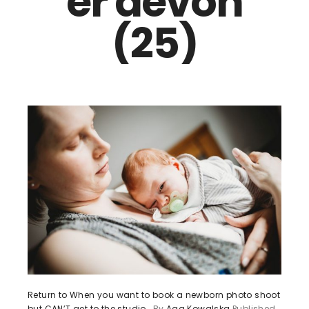
er devon
(25)
Return to When you want to book a newborn photo shoot
but CAN’T get to the studio…
By
Aga Kowalska
Published