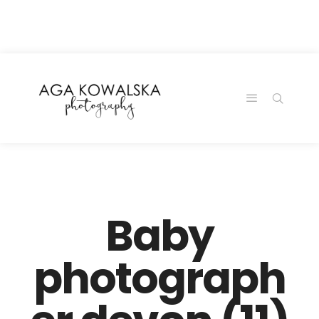
google-site-
verification=-2kcJmaRJC6MySY11wHA9Z0nTqWFN-
RvXtCbNS8sPlc
Baby
photograph