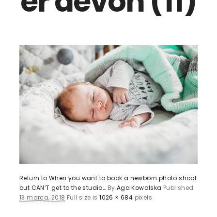
er devon (11)
Return to When you want to book a newborn photo shoot
but CAN’T get to the studio…
By
Aga Kowalska
Published
13 marca, 2018
Full size is
1026 × 684
pixels