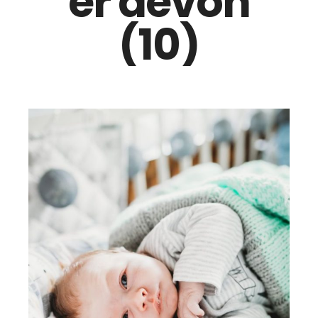
er devon
(10)