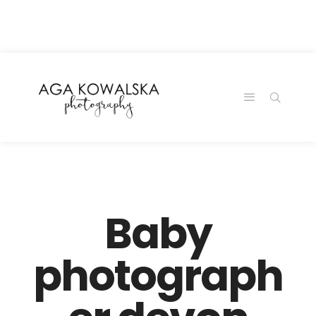
google-site-
verification=-2kcJmaRJC6MySY11wHA9Z0nTqWFN-
RvXtCbNS8sPlc
Baby
photograph