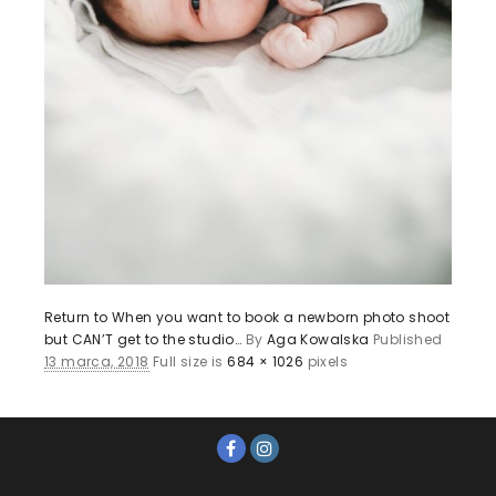
Return to When you want to book a newborn photo shoot
but CAN’T get to the studio…
By
Aga Kowalska
Published
13 marca, 2018
Full size is
684 × 1026
pixels