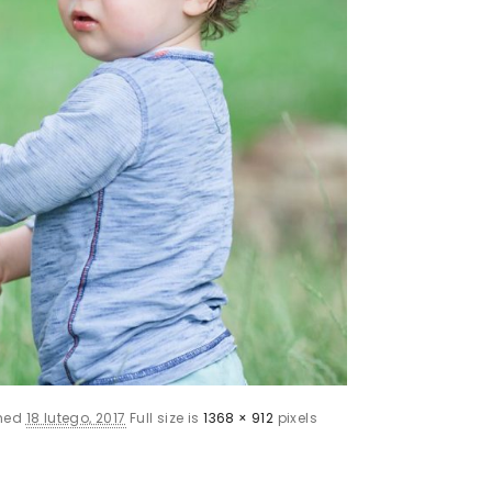
shed
18 lutego, 2017
Full size is
1368 × 912
pixels