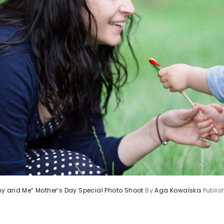
y and Me” Mother’s Day Special Photo Shoot
By
Aga Kowalska
Publi