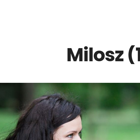
Z0nTqWFN-RvXtCbNS8sPlc
Milosz (