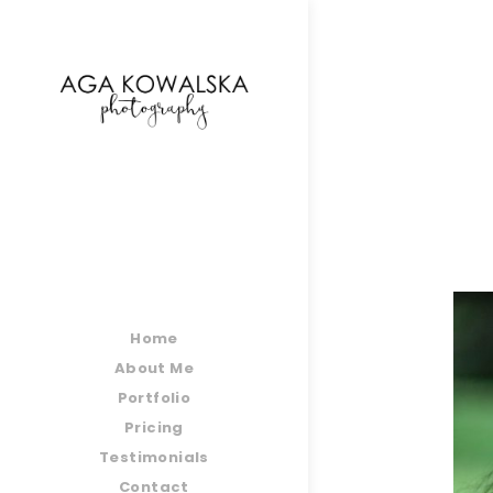
google-site-verification=-2kcJmaRJC6MySY11wHA9
Home
About Me
Portfolio
Pricing
Testimonials
Contact