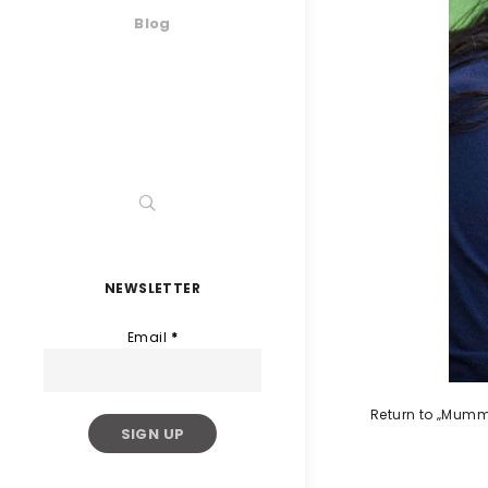
Blog
NEWSLETTER
Email
*
Return to „Mumm