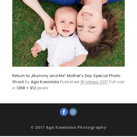
Return to „Mummy and Me” Mother’s Day Special Photo
Shoot
By
Aga Kowalska
Published
18 lutego, 2017
Full size
is
1368 × 912
pixels
© 2017 Aga Kowalska Photography