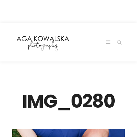
google-site-
verification=-2kcJmaRJC6MySY11wHA9Z0nTqWFN-
RvXtCbNS8sPlc
IMG_0280