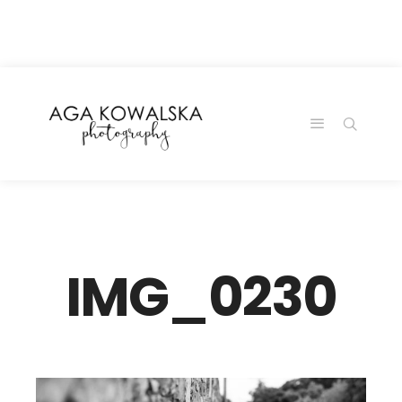
google-site-
verification=-2kcJmaRJC6MySY11wHA9Z0nTqWFN-
RvXtCbNS8sPlc
IMG_0230