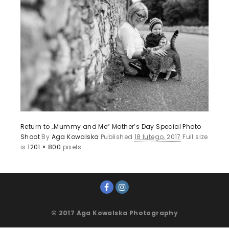
Return to „Mummy and Me” Mother’s Day Special Photo
Shoot
By
Aga Kowalska
Published
18 lutego, 2017
Full size
is
1201 × 800
pixels
© 2017 Aga Kowalska Photography