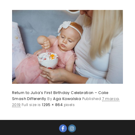
Return to Julia’s First Birthday Celebration – Cake
Smash Differently
By
Aga Kowalska
Published
7 marca,
2019
Full size is
1295 × 864
pixels