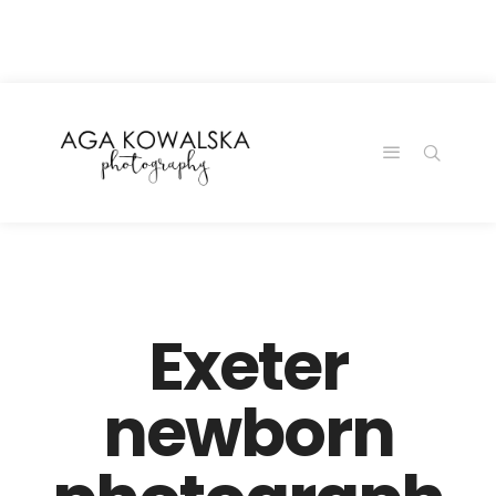
google-site-
verification=-2kcJmaRJC6MySY11wHA9Z0nTqWFN-
RvXtCbNS8sPlc
Exeter
newborn