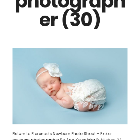
photograph
er (30)
Return to Florence’s Newborn Photo Shoot – Exeter
newborn photographer
By
Aga Kowalska
Published
24