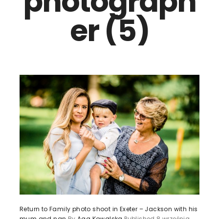
photograph
er (5)
Return to Family photo shoot in Exeter – Jackson with his
mum and nan
By
Aga Kowalska
Published
8 września,