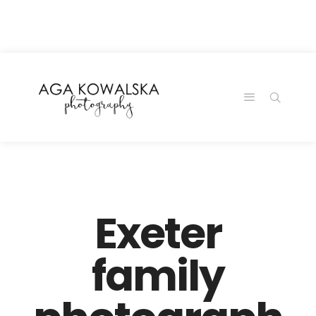
google-site-
verification=-2kcJmaRJC6MySY11wHA9Z0nTqWFN-
RvXtCbNS8sPlc
Exeter
family