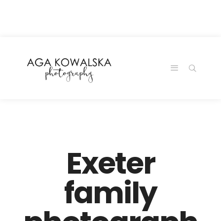
google-site-
verification=-2kcJmaRJC6MySY11wHA9Z0nTqWFN-
RvXtCbNS8sPlc
Exeter
family