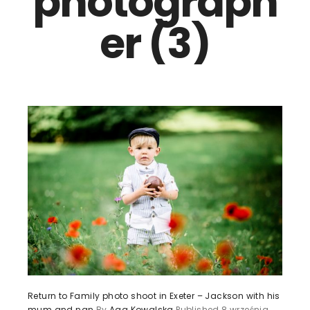
photograph
er (3)
Return to Family photo shoot in Exeter – Jackson with his
mum and nan
By
Aga Kowalska
Published
8 września,