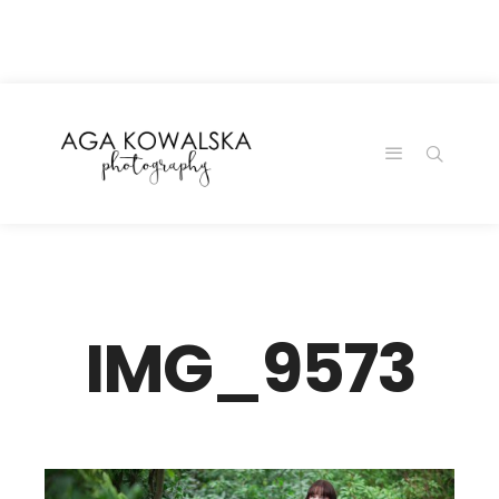
google-site-
verification=-2kcJmaRJC6MySY11wHA9Z0nTqWFN-
RvXtCbNS8sPlc
IMG_9573