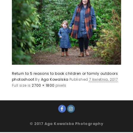
Return to 5 reasons to book children or family outdoors
photoshoot
By
Aga Kowalska
Published
7 kwietnia, 2017
Full size is
2700 × 1800
pixels
© 2017 Aga Kowalska Photography