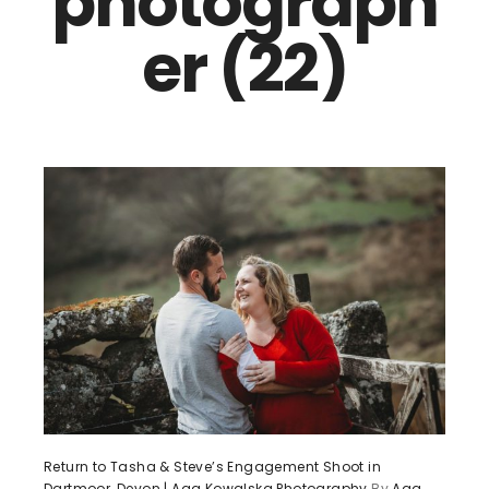
photograph
er (22)
Return to Tasha & Steve’s Engagement Shoot in
Dartmoor, Devon | Aga Kowalska Photography
By
Aga