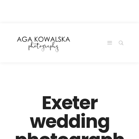
google-site-
verification=-2kcJmaRJC6MySY11wHA9Z0nTqWFN-
RvXtCbNS8sPlc
Exeter
wedding