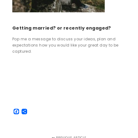
Getting married? or recently engaged?
Pop me a message to discuss your ideas, plan and
expectations how you would like your great day to be
captured.
Facebook
Share
PREVIOUS ARTICLE