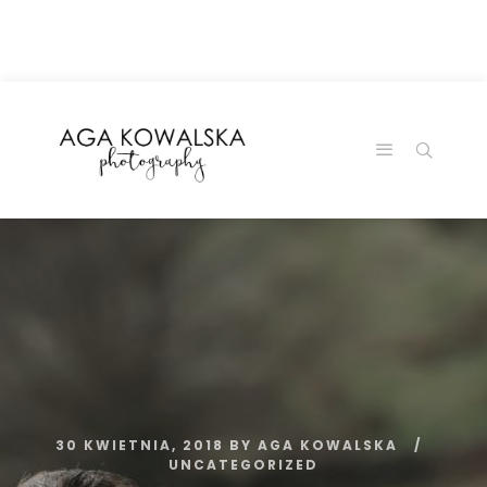
google-site-
verification=-2kcJmaRJC6MySY11wHA9Z0nTqWFN-
RvXtCbNS8sPlc
30 KWIETNIA, 2018
BY
AGA KOWALSKA
UNCATEGORIZED