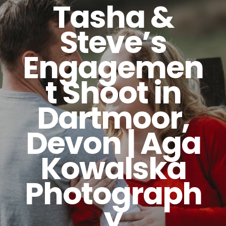
Tasha &
Steve’s
Engagemen
t Shoot in
Dartmoor,
Devon | Aga
Kowalska
Photograph
y