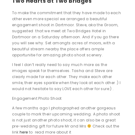
Two Hearts at Two Bridges
To make the commitment that they have made to each
other even more special we arranged a beautiful
engagement shoot in Dartmoor. Steve, aka the Groom,
suggested that we meet at Two Bridges Hotel in
Dartmoor on a Saturday afternoon. And if you go there
you will see why. Set amongts acres of moors, with a
beautiful stream nearby the place offers ample
opportunitie for amazing photo shoot scenery.
I feel I don’t really need to say much more as the
images speak for themselves. Tasha and Steve are
clearly made for each other. They make each other
smile, their eyes sparkle when they look at each other .) I
would not hesitate to say LOVE each other for sure:) .
Engagement Photo Shoot
A few months ago I photographed another gorgeous
couple to mark their upcoming wedding. A photo shoot
is not just another photo shoot, it can also be a great
pre-wedding gift for future Mr and Mrs
Check out the
link
here
to read more about it