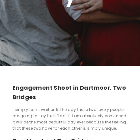
Engagement Shoot in Dartmoor, Two
Bridges
I simply can’t wait until the day these two lovely people
are going to say their 'I do’s’. I am absolutely convinced
it will be the most beautiful day ever because the feeling
that these two have for each other is simply unique.