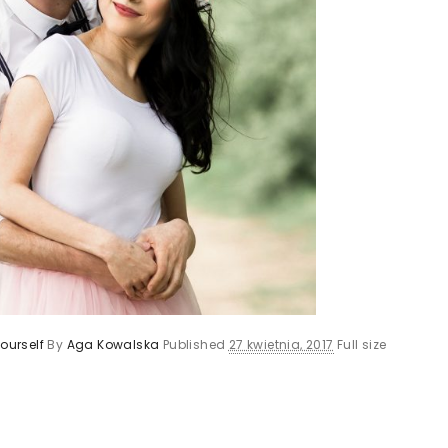
ourself
By
Aga Kowalska
Published
27 kwietnia, 2017
Full size