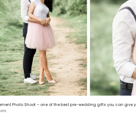
ment Photo Shoot – one of the best pre-wedding gifts you can give y
xels