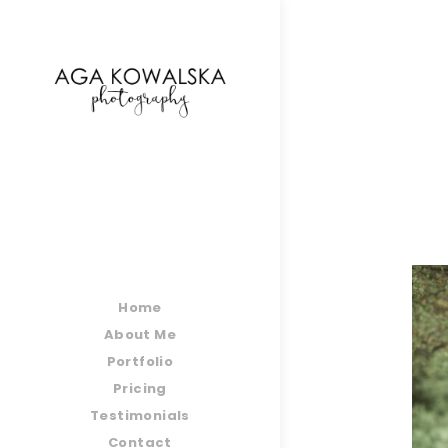
google-site-verification=-2kcJmaRJC6MySY11wHA9
Home
About Me
Portfolio
Pricing
Testimonials
Contact