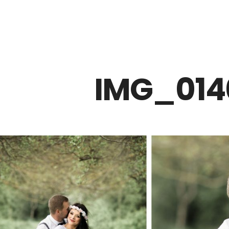
Z0nTqWFN-RvXtCbNS8sPlc
IMG_014