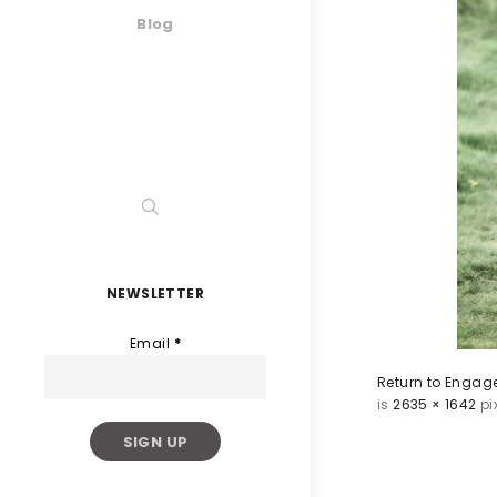
Blog
NEWSLETTER
Email
*
Return to Engage
is
2635 × 1642
pi