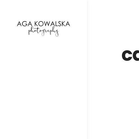
google-site-verification=-2kcJmaRJC6MySY11wHA9
c