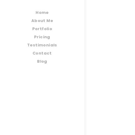
Home
About Me
Portfolio
Pricing
Testimonials
Contact
Blog