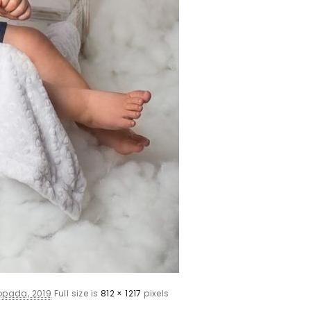
topada, 2019
Full size is
812 × 1217
pixels