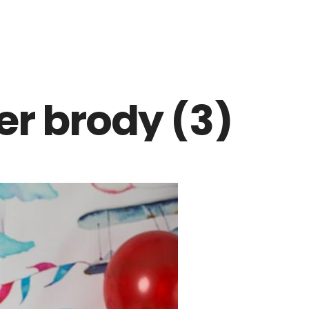
r brody (3)