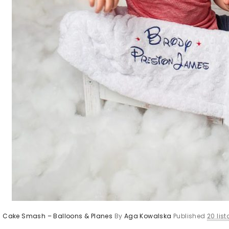
’s Cake Smash – Balloons & Planes
By
Aga Kowalska
Published
20 lis