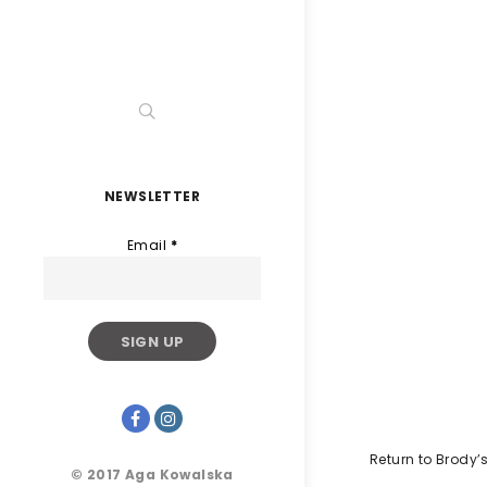
NEWSLETTER
Email
*
Return to Brody
© 2017 Aga Kowalska