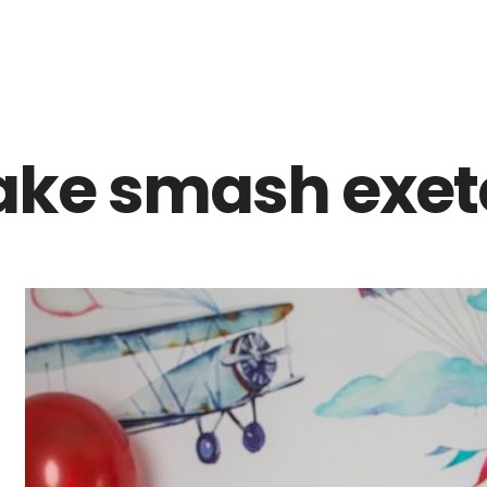
Z0nTqWFN-RvXtCbNS8sPlc
ake smash exete