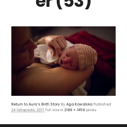
er (53)
Return to Aura’s Birth Story
By
Aga Kowalska
Published
24 listopada, 2017
Full size is
2189 × 1459
pixels