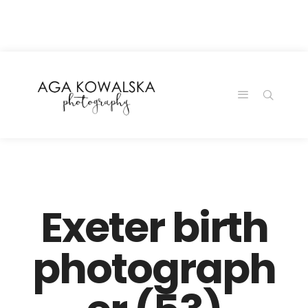
google-site-
verification=-2kcJmaRJC6MySY11wHA9Z0nTqWFN-
RvXtCbNS8sPlc
Exeter birth
photograph