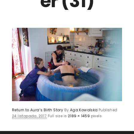
er (31)
Return to Aura’s Birth Story
By
Aga Kowalska
Published
24 listopada, 2017
Full size is
2189 × 1459
pixels