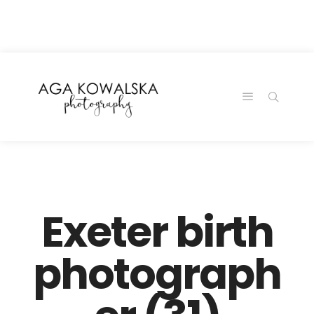
google-site-
verification=-2kcJmaRJC6MySY11wHA9Z0nTqWFN-
RvXtCbNS8sPlc
Exeter birth
photograph