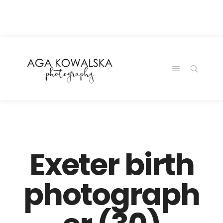
google-site-
verification=-2kcJmaRJC6MySY11wHA9Z0nTqWFN-
RvXtCbNS8sPlc
Exeter birth
photograph