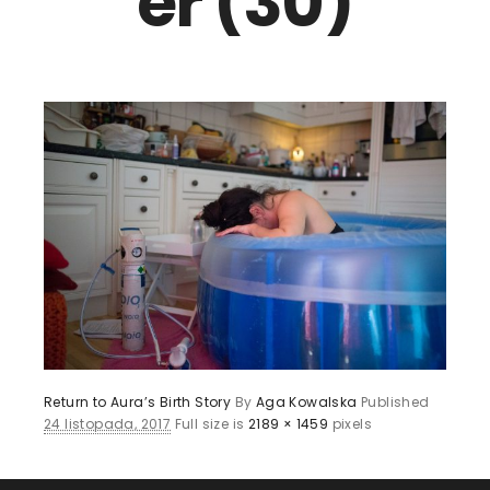
er (30)
Return to Aura’s Birth Story
By
Aga Kowalska
Published
24 listopada, 2017
Full size is
2189 × 1459
pixels