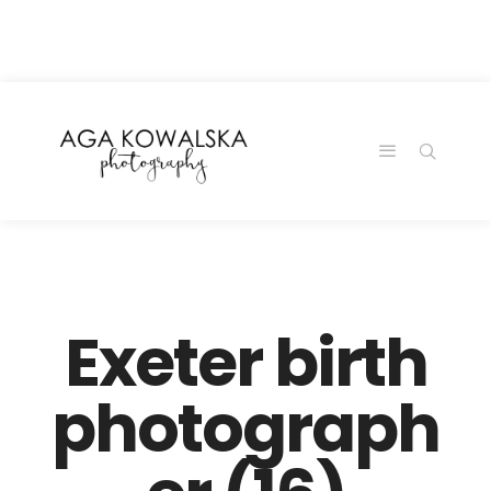
google-site-
verification=-2kcJmaRJC6MySY11wHA9Z0nTqWFN-
RvXtCbNS8sPlc
Exeter birth
photograph