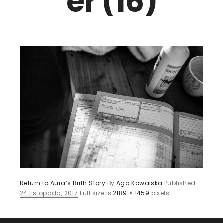
er (16)
Return to Aura’s Birth Story
By
Aga Kowalska
Published
24 listopada, 2017
Full size is
2189 × 1459
pixels