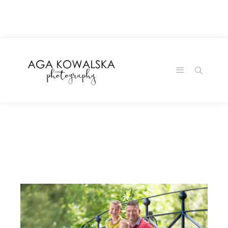
google-site-
verification=-2kcJmaRJC6MySY11wHA9Z0nTqWFN-
RvXtCbNS8sPlc