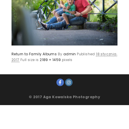
Return to Family Albums
By
admin
Published
18 stycznia,
2017
Full size is
2189 × 1459
pixels
© 2017 Aga Kowalska Photography