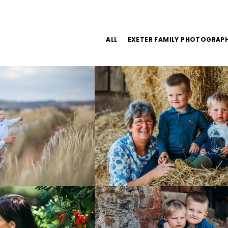
Z0nTqWFN-RvXtCbNS8sPlc
ALL
EXETER FAMILY PHOTOGRAP