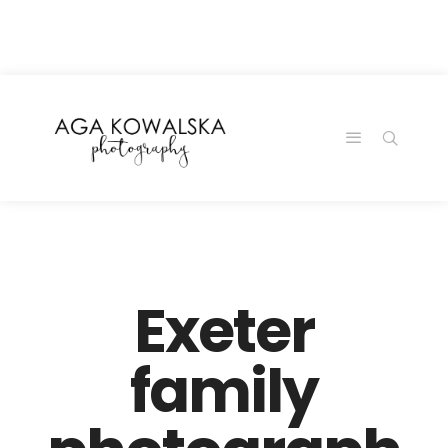
google-site-
verification=-2kcJmaRJC6MySY11wHA9Z0nTqWFN-
RvXtCbNS8sPlc
Exeter
family