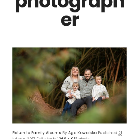
photograph
er
Return to Family Albums
By
Aga Kowalska
Published
21
lutego, 2017
Full size is
1368 × 912
pixels