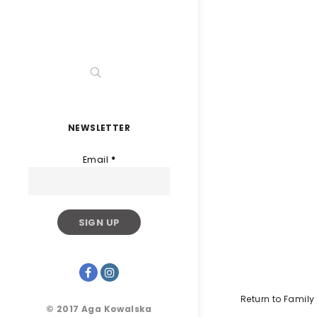
NEWSLETTER
Email
*
Return to Famil
© 2017 Aga Kowalska