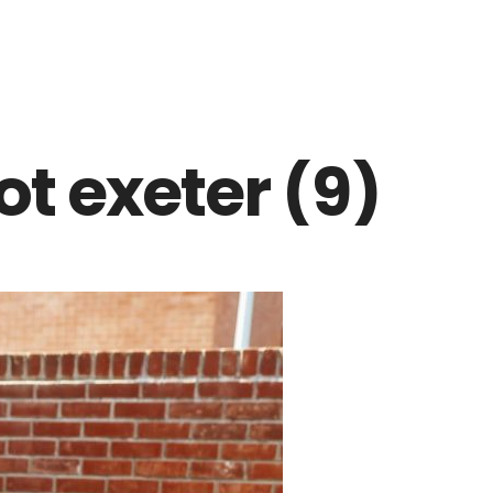
t exeter (9)