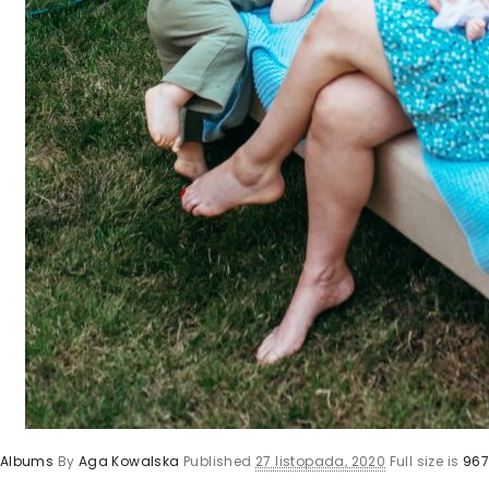
y Albums
By
Aga Kowalska
Published
27 listopada, 2020
Full size is
967