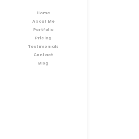
Home
About Me
Portfolio
Pricing
Testimonials
Contact
Blog