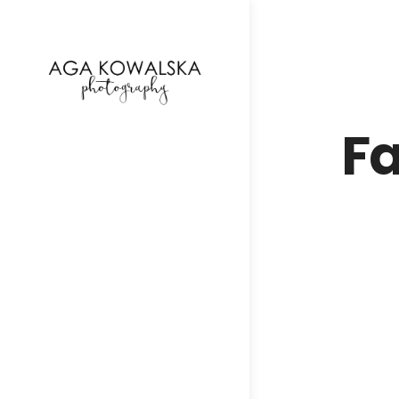
google-site-verification=-2kcJmaRJC6MySY11wHA9
Fa