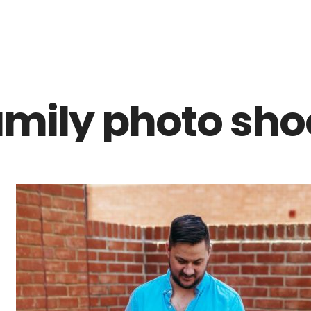
Z0nTqWFN-RvXtCbNS8sPlc
mily photo shoo