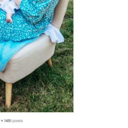
 × 1451
pixels