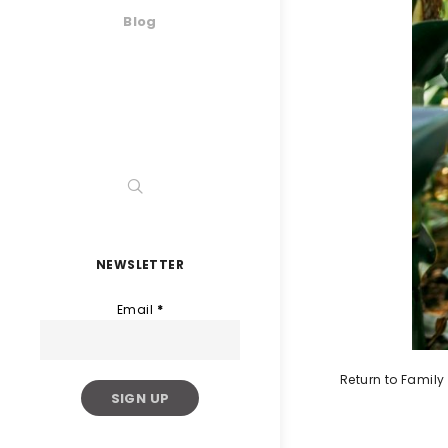
Blog
NEWSLETTER
Email
*
Return to Famil