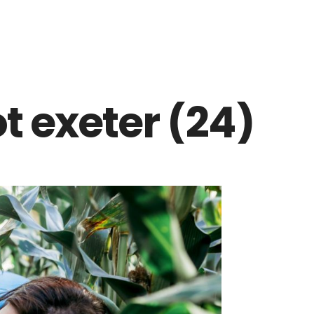
t exeter (24)