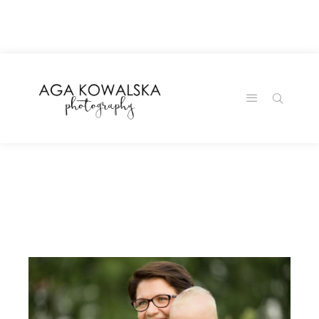
google-site-
verification=-2kcJmaRJC6MySY11wHA9Z0nTqWFN-
RvXtCbNS8sPlc