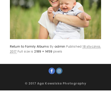
Return to Family Albums
By
admin
Published
18 stycznia,
2017
Full size is
2189 × 1459
pixels
© 2017 Aga Kowalska Photography