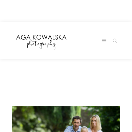
google-site-
verification=-2kcJmaRJC6MySY11wHA9Z0nTqWFN-
RvXtCbNS8sPlc