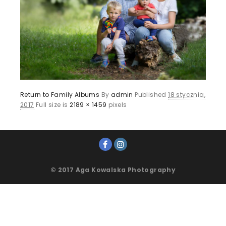
Return to Family Albums
By
admin
Published
18 stycznia,
2017
Full size is
2189 × 1459
pixels
© 2017 Aga Kowalska Photography