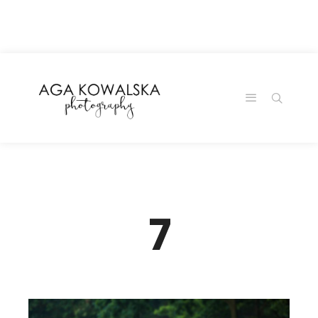
google-site-
verification=-2kcJmaRJC6MySY11wHA9Z0nTqWFN-
RvXtCbNS8sPlc
7