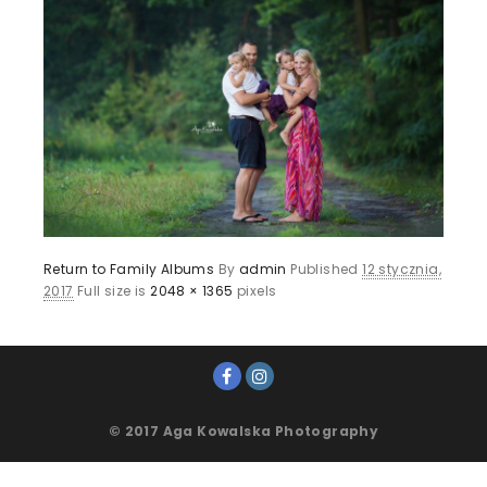
Return to Family Albums
By
admin
Published
12 stycznia,
2017
Full size is
2048 × 1365
pixels
© 2017 Aga Kowalska Photography