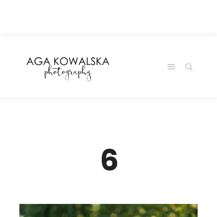
google-site-
verification=-2kcJmaRJC6MySY11wHA9Z0nTqWFN-
RvXtCbNS8sPlc
6