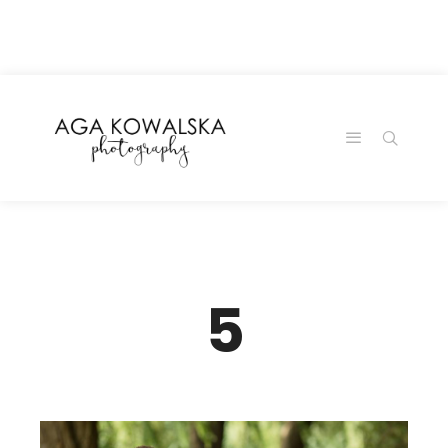
google-site-
verification=-2kcJmaRJC6MySY11wHA9Z0nTqWFN-
RvXtCbNS8sPlc
5