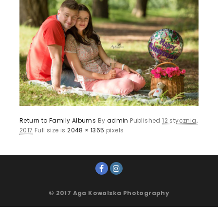
Return to Family Albums
By
admin
Published
12 stycznia,
2017
Full size is
2048 × 1365
pixels
© 2017 Aga Kowalska Photography