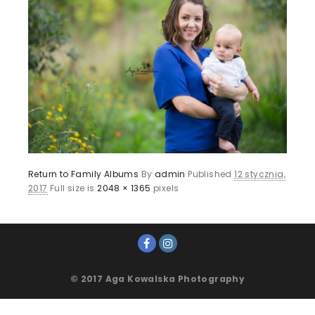
Return to Family Albums
By
admin
Published
12 stycznia,
2017
Full size is
2048 × 1365
pixels
© 2017 Aga Kowalska Photography