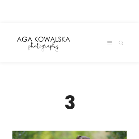
google-site-
verification=-2kcJmaRJC6MySY11wHA9Z0nTqWFN-
RvXtCbNS8sPlc
3