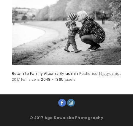
Return to Family Albums
By
admin
Published
12 stycznia,
2017
Full size is
2048 × 1365
pixels
© 2017 Aga Kowalska Photography