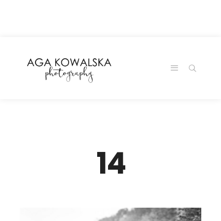
google-site-
verification=-2kcJmaRJC6MySY11wHA9Z0nTqWFN-
RvXtCbNS8sPlc
14