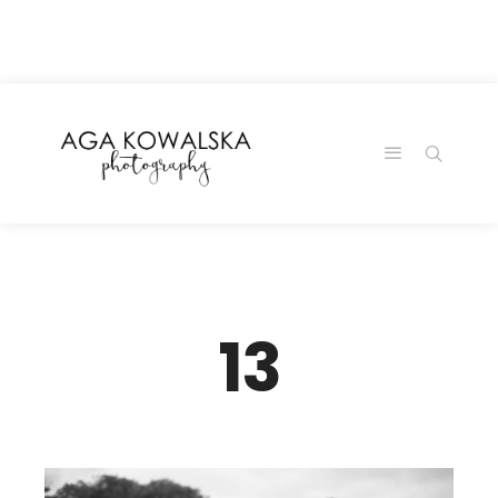
google-site-
verification=-2kcJmaRJC6MySY11wHA9Z0nTqWFN-
RvXtCbNS8sPlc
13