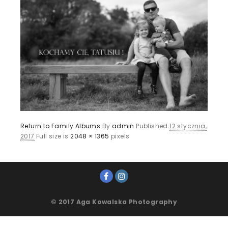
Return to Family Albums
By
admin
Published
12 stycznia,
2017
Full size is
2048 × 1365
pixels
© 2017 Aga Kowalska Photography