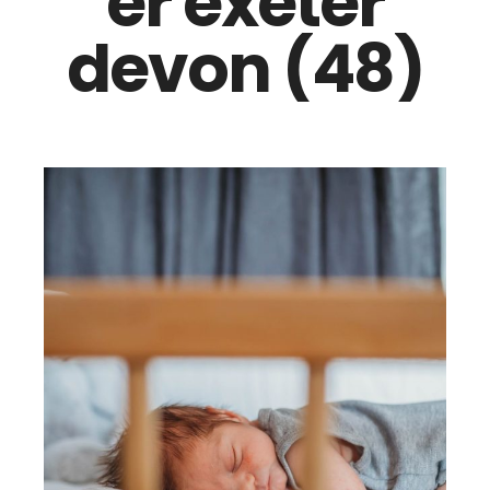
er exeter
devon (48)