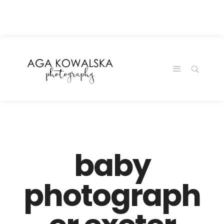
google-site-
verification=-2kcJmaRJC6MySY11wHA9Z0nTqWFN-
RvXtCbNS8sPlc
baby
photograph