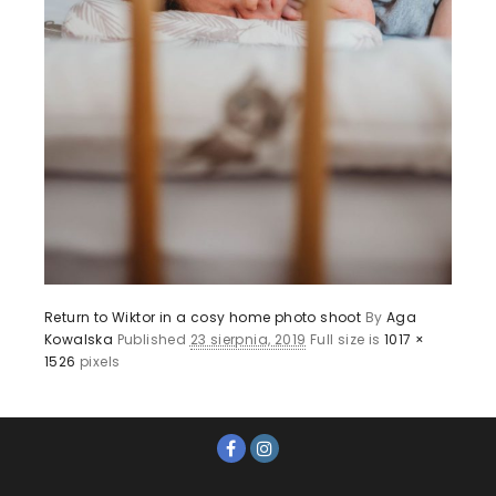
Return to Wiktor in a cosy home photo shoot
By
Aga
Kowalska
Published
23 sierpnia, 2019
Full size is
1017 ×
1526
pixels