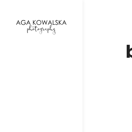
google-site-verification=-2kcJmaRJC6MySY11wHA9