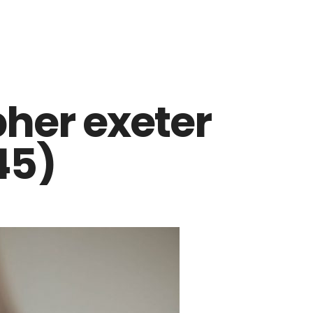
her exeter
45)