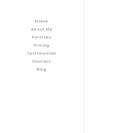
Home
About Me
Portfolio
Pricing
Testimonials
Contact
Blog