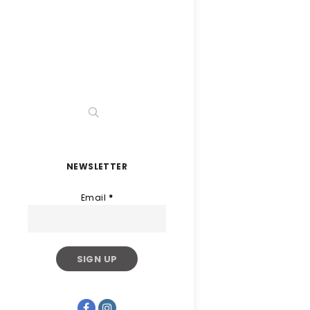
NEWSLETTER
Email
*