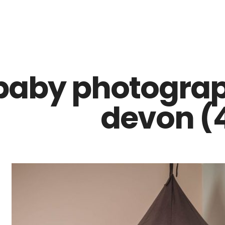
Z0nTqWFN-RvXtCbNS8sPlc
baby photograp
devon (