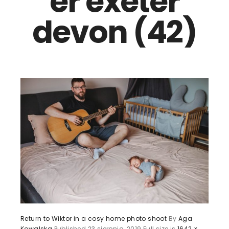
er exeter
devon (42)
Return to Wiktor in a cosy home photo shoot
By
Aga
Kowalska
Published
23 sierpnia, 2019
Full size is
1642 ×