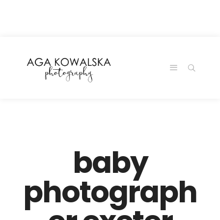
google-site-
verification=-2kcJmaRJC6MySY11wHA9Z0nTqWFN-
RvXtCbNS8sPlc
baby
photograph