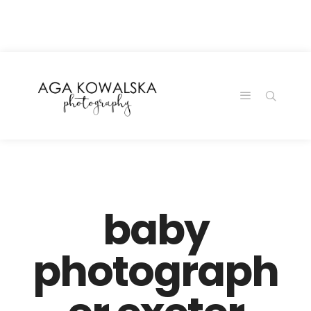
google-site-
verification=-2kcJmaRJC6MySY11wHA9Z0nTqWFN-
RvXtCbNS8sPlc
baby
photograph