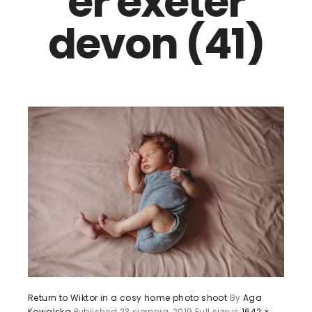
er exeter
devon (41)
Return to Wiktor in a cosy home photo shoot
By
Aga
Kowalska
Published
23 sierpnia, 2019
Full size is
1642 ×