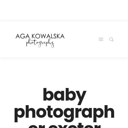
google-site-
verification=-2kcJmaRJC6MySY11wHA9Z0nTqWFN-
RvXtCbNS8sPlc
baby
photograph