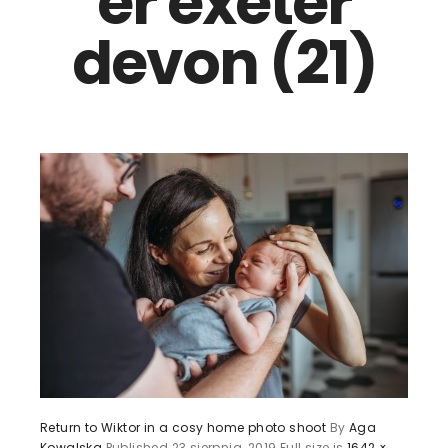
er exeter
devon (21)
Return to Wiktor in a cosy home photo shoot
By
Aga
Kowalska
Published
23 sierpnia, 2019
Full size is
1642 ×