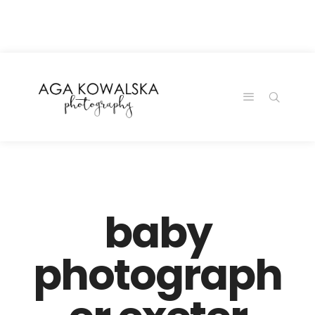
google-site-
verification=-2kcJmaRJC6MySY11wHA9Z0nTqWFN-
RvXtCbNS8sPlc
baby
photograph