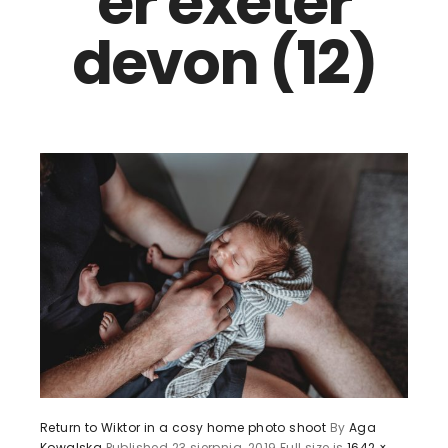
er exeter
devon (12)
Return to Wiktor in a cosy home photo shoot
By
Aga
Kowalska
Published
23 sierpnia, 2019
Full size is
1642 ×