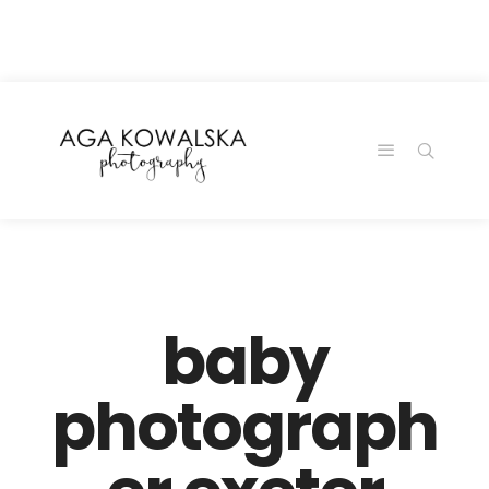
google-site-
verification=-2kcJmaRJC6MySY11wHA9Z0nTqWFN-
RvXtCbNS8sPlc
baby
photograph