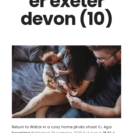
er exeter
devon (10)
Return to Wiktor in a cosy home photo shoot
By
Aga
Kowalska
Published
23 sierpnia, 2019
Full size is
1642 ×