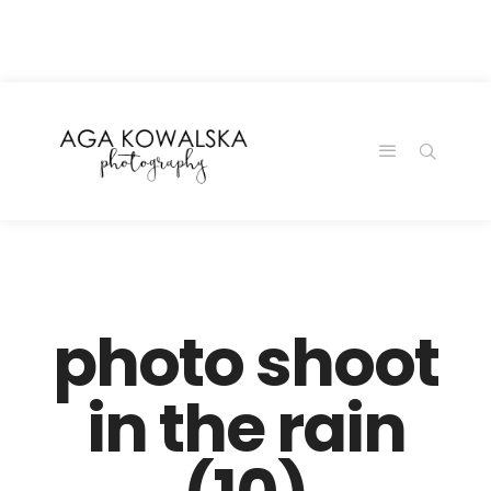
google-site-
verification=-2kcJmaRJC6MySY11wHA9Z0nTqWFN-
RvXtCbNS8sPlc
photo shoot
in the rain