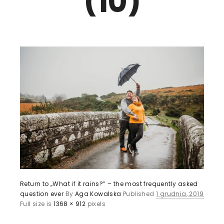
(10)
Return to „What if it rains?” – the most frequently asked
question ever
By
Aga Kowalska
Published
1 grudnia, 2019
Full size is
1368 × 912
pixels