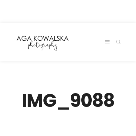
google-site-
verification=-2kcJmaRJC6MySY11wHA9Z0nTqWFN-
RvXtCbNS8sPlc
IMG_9088