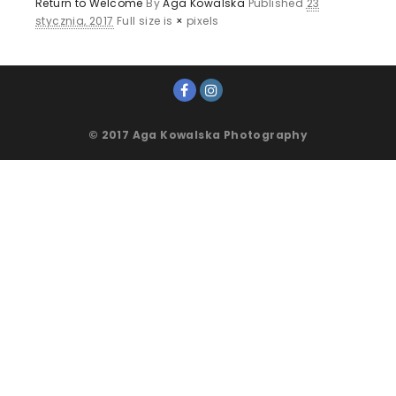
Return to Welcome
By
Aga Kowalska
Published
23
stycznia, 2017
Full size is
×
pixels
© 2017 Aga Kowalska Photography