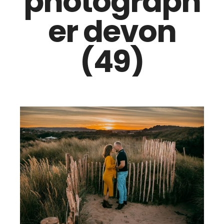
photograph
er devon
(49)