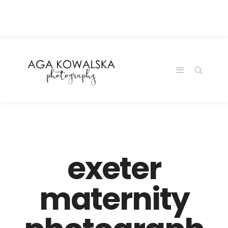
google-site-
verification=-2kcJmaRJC6MySY11wHA9Z0nTqWFN-
RvXtCbNS8sPlc
exeter
maternity