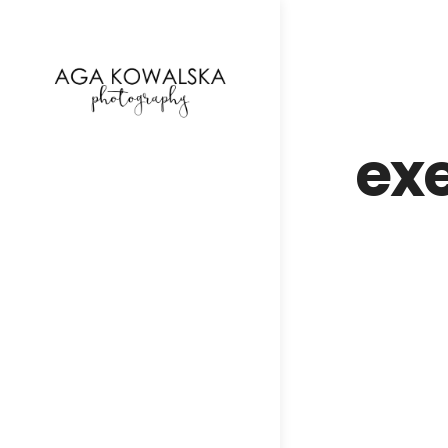
google-site-verification=-2kcJmaRJC6MySY11wHA9
ex