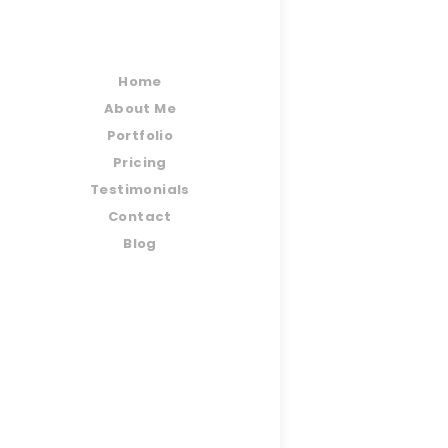
Home
About Me
Portfolio
Pricing
Testimonials
Contact
Blog