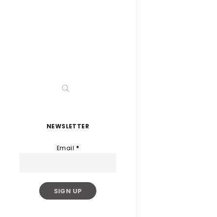
NEWSLETTER
Email
*