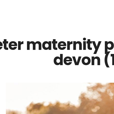
Z0nTqWFN-RvXtCbNS8sPlc
eter maternity 
devon (