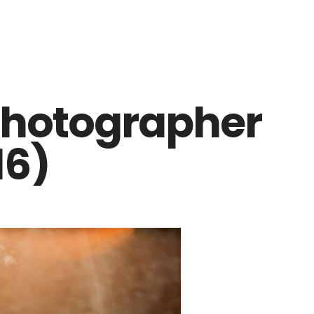
photographer
16)