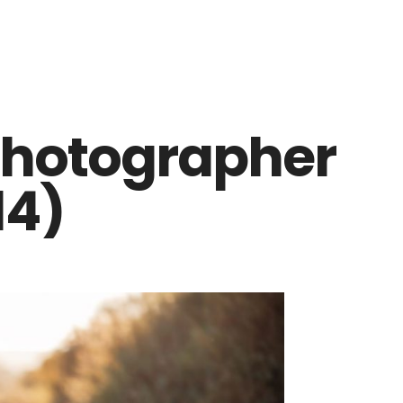
photographer
14)