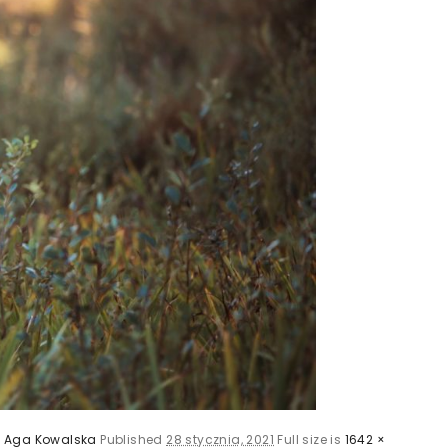
y
Aga Kowalska
Published
28 stycznia, 2021
Full size is
1642 ×