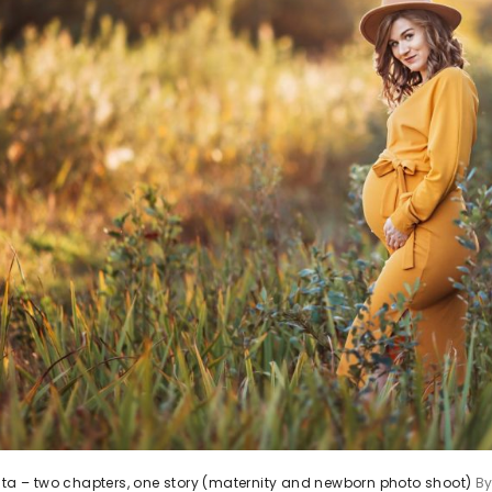
ita – two chapters, one story (maternity and newborn photo shoot)
B