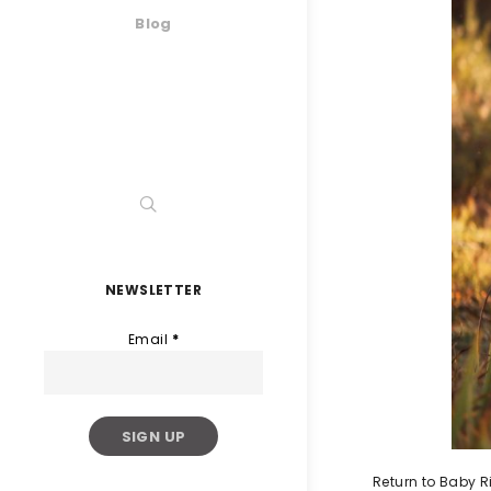
Blog
NEWSLETTER
Email
*
Return to Baby R