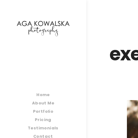
google-site-verification=-2kcJmaRJC6MySY11wHA9
ex
Home
About Me
Portfolio
Pricing
Testimonials
Contact