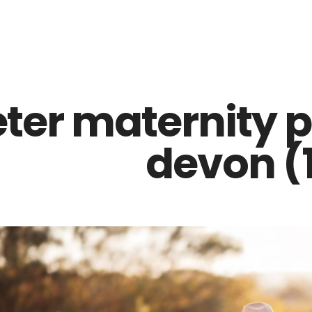
Z0nTqWFN-RvXtCbNS8sPlc
eter maternity 
devon (