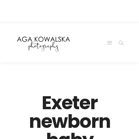
google-site-
verification=-2kcJmaRJC6MySY11wHA9Z0nTqWFN-
RvXtCbNS8sPlc
Exeter
newborn