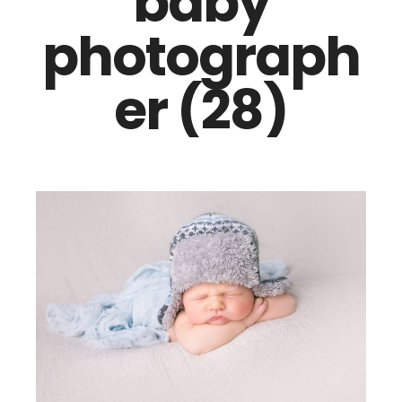
baby
photograph
er (28)