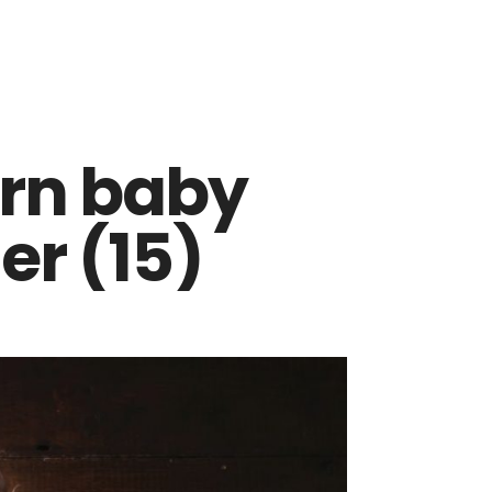
rn baby
r (15)