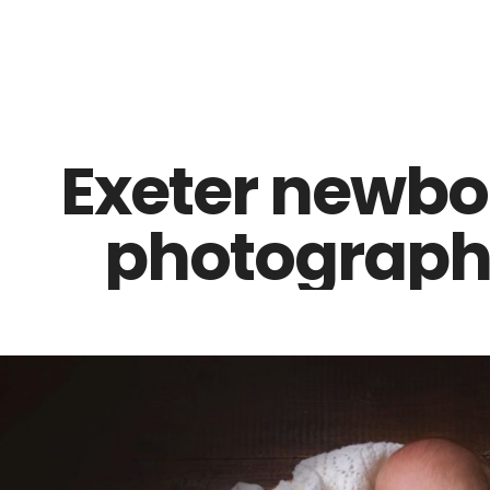
Z0nTqWFN-RvXtCbNS8sPlc
Exeter newbo
photographe