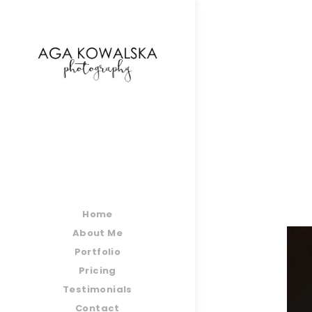
google-site-verification=-2kcJmaRJC6MySY11wHA9
Home
About Me
Portfolio
Pricing
Testimonials
Contact