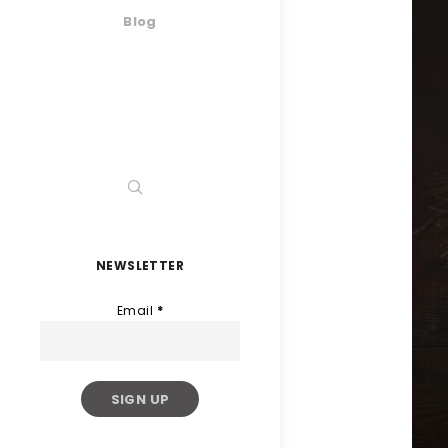
Blog
NEWSLETTER
Email
*